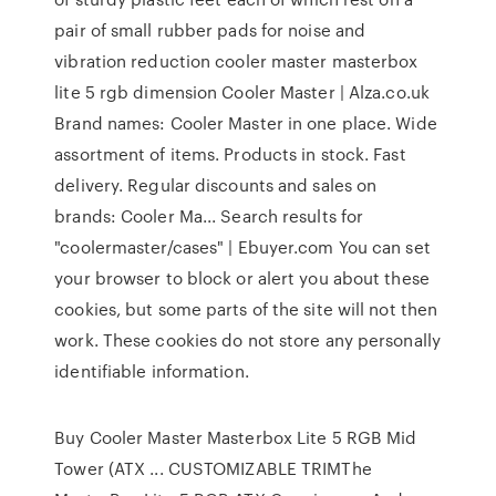
pair of small rubber pads for noise and
vibration reduction cooler master masterbox
lite 5 rgb dimension Cooler Master | Alza.co.uk
Brand names: Cooler Master in one place. Wide
assortment of items. Products in stock. Fast
delivery. Regular discounts and sales on
brands: Cooler Ma... Search results for
"coolermaster/cases" | Ebuyer.com You can set
your browser to block or alert you about these
cookies, but some parts of the site will not then
work. These cookies do not store any personally
identifiable information.
Buy Cooler Master Masterbox Lite 5 RGB Mid
Tower (ATX ... CUSTOMIZABLE TRIMThe