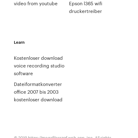
video from youtube
Epson l365 wifi
druckertreiber
Learn
Kostenloser download
voice recording studio
software
Dateiformatkonverter
office 2007 bis 2003
kostenloser download
© 2019 https://megafilesszqf.web.app, Inc. All rights