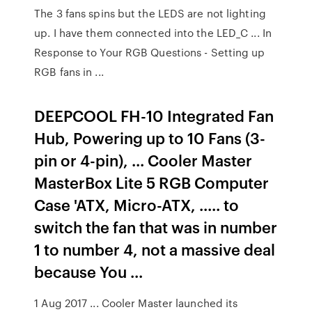
The 3 fans spins but the LEDS are not lighting
up. I have them connected into the LED_C ... In
Response to Your RGB Questions - Setting up
RGB fans in ...
DEEPCOOL FH-10 Integrated Fan
Hub, Powering up to 10 Fans (3-
pin or 4-pin), ... Cooler Master
MasterBox Lite 5 RGB Computer
Case 'ATX, Micro-ATX, ..... to
switch the fan that was in number
1 to number 4, not a massive deal
because You ...
1 Aug 2017 ... Cooler Master launched its