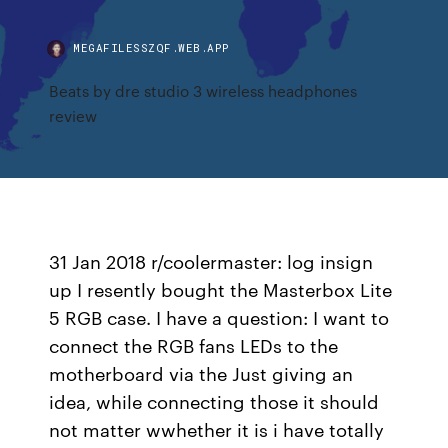
MEGAFILESSZQF.WEB.APP
Beats by dre studio 3 wireless headphones
review
31 Jan 2018 r/coolermaster: log insign
up I resently bought the Masterbox Lite
5 RGB case. I have a question: I want to
connect the RGB fans LEDs to the
motherboard via the Just giving an
idea, while connecting those it should
not matter wwhether it is i have totally