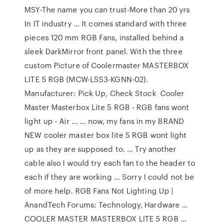
MSY-The name you can trust-More than 20 yrs
In IT industry ... It comes standard with three
pieces 120 mm RGB Fans, installed behind a
sleek DarkMirror front panel. With the three
custom Picture of Coolermaster MASTERBOX
LITE 5 RGB (MCW-L5S3-KGNN-02).
Manufacturer: Pick Up, Check Stock Cooler
Master Masterbox Lite 5 RGB - RGB fans wont
light up - Air ... ... now, my fans in my BRAND
NEW cooler master box lite 5 RGB wont light
up as they are supposed to. ... Try another
cable also I would try each fan to the header to
each if they are working ... Sorry I could not be
of more help. RGB Fans Not Lighting Up |
AnandTech Forums: Technology, Hardware ...
COOLER MASTER MASTERBOX LITE 5 RGB ...