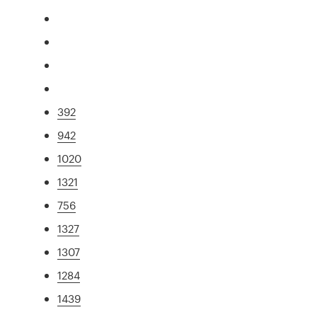
392
942
1020
1321
756
1327
1307
1284
1439