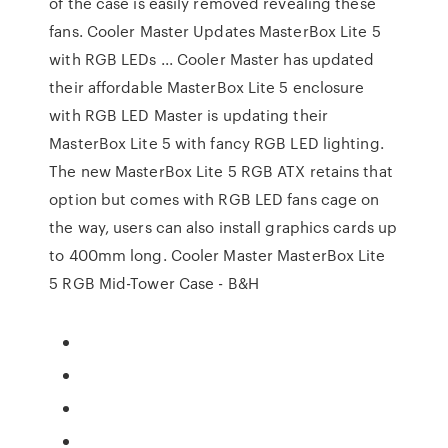
of the case is easily removed revealing these
fans. Cooler Master Updates MasterBox Lite 5
with RGB LEDs ... Cooler Master has updated
their affordable MasterBox Lite 5 enclosure
with RGB LED Master is updating their
MasterBox Lite 5 with fancy RGB LED lighting.
The new MasterBox Lite 5 RGB ATX retains that
option but comes with RGB LED fans cage on
the way, users can also install graphics cards up
to 400mm long. Cooler Master MasterBox Lite
5 RGB Mid-Tower Case - B&H