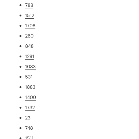
788
1512
1708
260
848
1281
1033
531
1883
1400
1732
23
748
1511