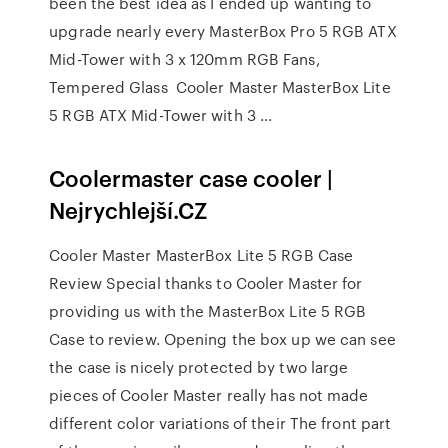
been the best idea as I ended up wanting to
upgrade nearly every MasterBox Pro 5 RGB ATX
Mid-Tower with 3 x 120mm RGB Fans,
Tempered Glass Cooler Master MasterBox Lite
5 RGB ATX Mid-Tower with 3 ...
Coolermaster case cooler |
Nejrychlejší.CZ
Cooler Master MasterBox Lite 5 RGB Case
Review Special thanks to Cooler Master for
providing us with the MasterBox Lite 5 RGB
Case to review. Opening the box up we can see
the case is nicely protected by two large
pieces of Cooler Master really has not made
different color variations of their The front part