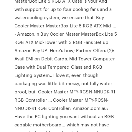
MasterBox Lite 5 RGB ATX Case is your And
with support for up to four cooling fans and a
watercooling system, we ensure that Buy
Cooler Master MasterBox Lite 5 RGB ATX Mid ...
- Amazon.in Buy Cooler Master MasterBox Lite 5
RGB ATX Mid-Tower with 3 RGB Fans Set up
Amazon Pay UPI Here's how; Partner Offers (2):
Avail EMI on Debit Cards. Mid Tower Computer
Case with Dual Tempered Glass and RGB
Lighting System.. I love it, even though
packaging was little bit messy, not fully water
proof, but Cooler Master MFY-RCSN-NNUDK-R1
RGB Controller ... Cooler Master MFY-RCSN-
NNUDK-R1 RGB Controller: Amazon.com.au:
Have the PC lighting you want without an RGB
capable motherboard... which may not have