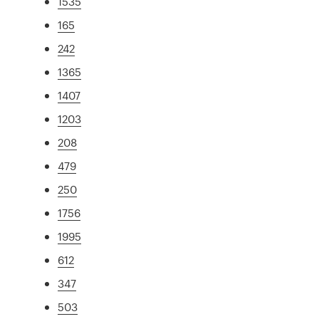
1535
165
242
1365
1407
1203
208
479
250
1756
1995
612
347
503