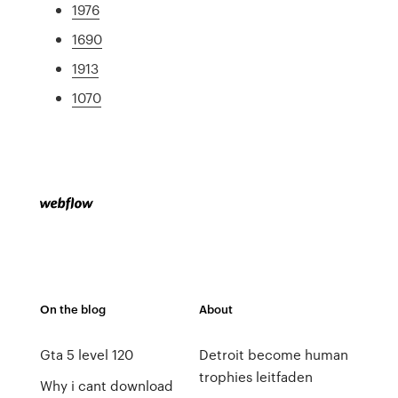
1976
1690
1913
1070
On the blog
About
Gta 5 level 120
Detroit become human
trophies leitfaden
Why i cant download