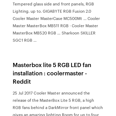
Tempered glass side and front panels, RGB
Lighting. up to. GIGABYTE RGB Fusion 2.0
Cooler Master MasterCase MC500Mt ... Cooler
Master MasterBox MB511 RGB · Cooler Master
MasterBox MB520 RGB ... Sharkoon SKILLER
SGC1 RGB ...
Masterbox lite 5 RGB LED fan
installation : coolermaster -
Reddit
25 Jul 2017 Cooler Master announced the
release of the MasterBox Lite 5 RGB, a high
RGB fans behind a DarkMirror front panel which
gives an amazing lighting Room for up to four