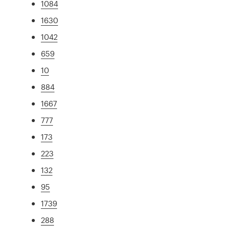
1084
1630
1042
659
10
884
1667
777
173
223
132
95
1739
288