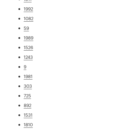
1992
1082
59
1989
1526
1243
9
1981
303
725
892
1531
1810