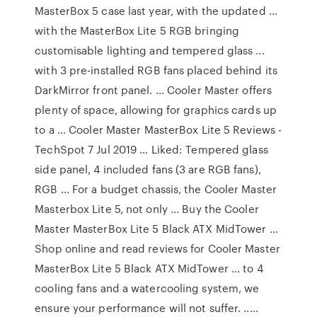
MasterBox 5 case last year, with the updated ...
with the MasterBox Lite 5 RGB bringing
customisable lighting and tempered glass ...
with 3 pre-installed RGB fans placed behind its
DarkMirror front panel. ... Cooler Master offers
plenty of space, allowing for graphics cards up
to a ... Cooler Master MasterBox Lite 5 Reviews -
TechSpot 7 Jul 2019 ... Liked: Tempered glass
side panel, 4 included fans (3 are RGB fans),
RGB ... For a budget chassis, the Cooler Master
Masterbox Lite 5, not only ... Buy the Cooler
Master MasterBox Lite 5 Black ATX MidTower ...
Shop online and read reviews for Cooler Master
MasterBox Lite 5 Black ATX MidTower ... to 4
cooling fans and a watercooling system, we
ensure your performance will not suffer. .....