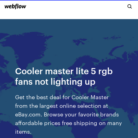
Cooler master lite 5 rgb
fans not lighting up
Get the best deal for Cooler Master
from the largest online selection at
eBay.com. Browse your favorite brands
affordable prices free shipping on many
items.