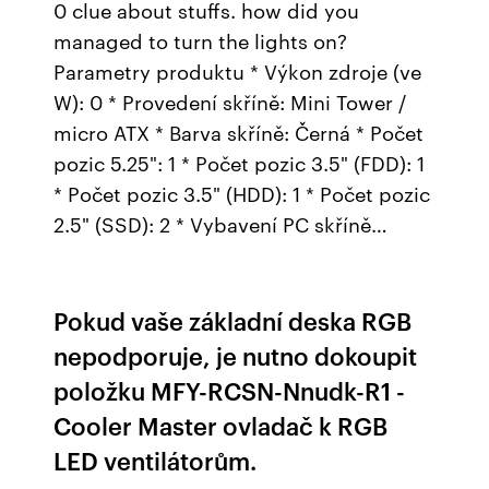
0 clue about stuffs. how did you
managed to turn the lights on?
Parametry produktu * Výkon zdroje (ve
W): 0 * Provedení skříně: Mini Tower /
micro ATX * Barva skříně: Černá * Počet
pozic 5.25": 1 * Počet pozic 3.5" (FDD): 1
* Počet pozic 3.5" (HDD): 1 * Počet pozic
2.5" (SSD): 2 * Vybavení PC skříně…
Pokud vaše základní deska RGB
nepodporuje, je nutno dokoupit
položku MFY-RCSN-Nnudk-R1 -
Cooler Master ovladač k RGB
LED ventilátorům.