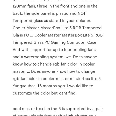
120mm fans, three in the front and one in the
back, the side panel is plastic and NOT
Tempered glass as stated in your column.
Cooler Master MasterBox Lite 5 RGB Tempered
Glass PC ... Cooler Master MasterBox Lite 5 RGB
Tempered Glass PC Gaming Computer Case
And with support for up to four cooling fans
and a watercooling system, we Does anyone
know how to change rgb fan color in cooler
master ... Does anyone know how to change
rgb fan color in cooler master masterbox lite 5.
Yungscubaa. 16 months ago. I would like to
customize the color but cant find
cool master box fan the 5 is supported by a pair
of sturdy plastic feet each of which rest on a