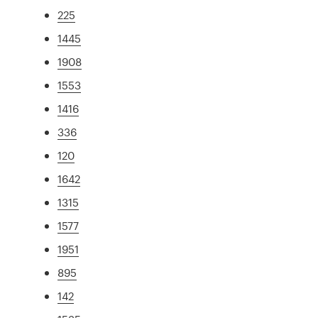
225
1445
1908
1553
1416
336
120
1642
1315
1577
1951
895
142