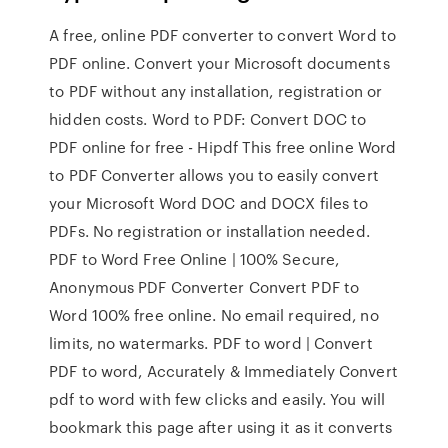
A free, online PDF converter to convert Word to
PDF online. Convert your Microsoft documents
to PDF without any installation, registration or
hidden costs. Word to PDF: Convert DOC to
PDF online for free - Hipdf This free online Word
to PDF Converter allows you to easily convert
your Microsoft Word DOC and DOCX files to
PDFs. No registration or installation needed.
PDF to Word Free Online | 100% Secure,
Anonymous PDF Converter Convert PDF to
Word 100% free online. No email required, no
limits, no watermarks. PDF to word | Convert
PDF to word, Accurately & Immediately Convert
pdf to word with few clicks and easily. You will
bookmark this page after using it as it converts