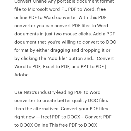
Convert Online Any portable document format
file to Microsoft word F... PDF to Word: free
online PDF to Word converter With this PDF
converter you can convert PDF files to Word
documents in just two mouse clicks. Add a PDF
document that you're willing to convert to DOC
format by either dragging and dropping it or
by clicking the "Add file" button and… Convert
Word to PDF, Excel to PDF, and PPT to PDF |
Adobe…
Use Nitro's industry-leading PDF to Word
converter to create better quality DOC files
than the alternatives. Convert your PDF files
right now — free! PDF to DOCX – Convert PDF
to DOCX Online This free PDF to DOCX