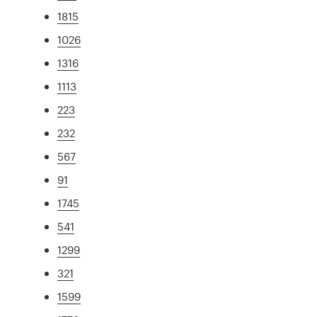
1815
1026
1316
1113
223
232
567
91
1745
541
1299
321
1599