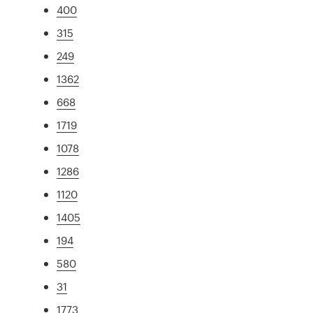
400
315
249
1362
668
1719
1078
1286
1120
1405
194
580
31
1773