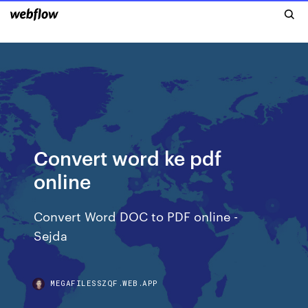
Convert word ke pdf
online
Convert Word DOC to PDF online -
Sejda
MEGAFILESSZQF.WEB.APP