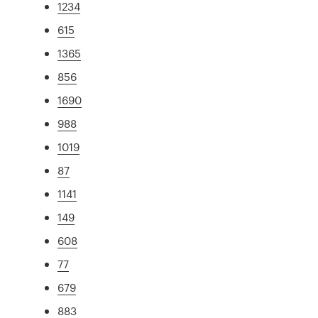
1234
615
1365
856
1690
988
1019
87
1141
149
608
77
679
883