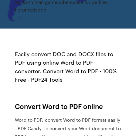
Wo kann man gamecube-spiele für delfine
herunterladen_
Easily convert DOC and DOCX files to
PDF using online Word to PDF
converter. Convert Word to PDF - 100%
Free - PDF24 Tools
Convert Word to PDF online
Word to PDF: convert Word to PDF format easily
- PDF Candy To convert your Word document to