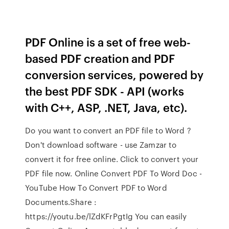
PDF Online is a set of free web-
based PDF creation and PDF
conversion services, powered by
the best PDF SDK - API (works
with C++, ASP, .NET, Java, etc).
Do you want to convert an PDF file to Word ?
Don't download software - use Zamzar to
convert it for free online. Click to convert your
PDF file now. Online Convert PDF To Word Doc -
YouTube How To Convert PDF to Word
Documents.Share :
https://youtu.be/lZdKFrPgtIg You can easily