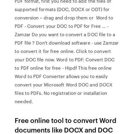
PDF format, first you need to add the files of
supported formats (DOC, DOCX or ODT) for
conversion – drag and drop them or Word to
PDF - Convert your DOC to PDF for Free ... -
Zamzar Do you want to convert a DOC file to a
PDF file ? Don't download software - use Zamzar
to convert it for free online. Click to convert
your DOC file now. Word to PDF: Convert DOC
to PDF online for free - Hipdf This free online
Word to PDF Converter allows you to easily
convert your Microsoft Word DOC and DOCX
files to PDFs. No registration or installation
needed.
Free online tool to convert Word
documents like DOCX and DOC