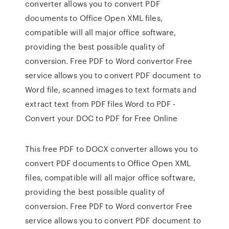
converter allows you to convert PDF
documents to Office Open XML files,
compatible will all major office software,
providing the best possible quality of
conversion. Free PDF to Word convertor Free
service allows you to convert PDF document to
Word file, scanned images to text formats and
extract text from PDF files Word to PDF -
Convert your DOC to PDF for Free Online
This free PDF to DOCX converter allows you to
convert PDF documents to Office Open XML
files, compatible will all major office software,
providing the best possible quality of
conversion. Free PDF to Word convertor Free
service allows you to convert PDF document to