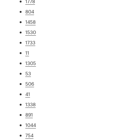
1778
804
1458
1530
1733
11
1305
53
506
41
1338
891
1044
754