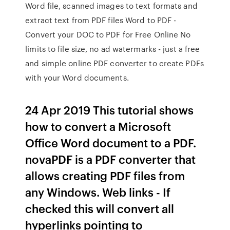
Word file, scanned images to text formats and
extract text from PDF files Word to PDF -
Convert your DOC to PDF for Free Online No
limits to file size, no ad watermarks - just a free
and simple online PDF converter to create PDFs
with your Word documents.
24 Apr 2019 This tutorial shows
how to convert a Microsoft
Office Word document to a PDF.
novaPDF is a PDF converter that
allows creating PDF files from
any Windows. Web links - If
checked this will convert all
hyperlinks pointing to