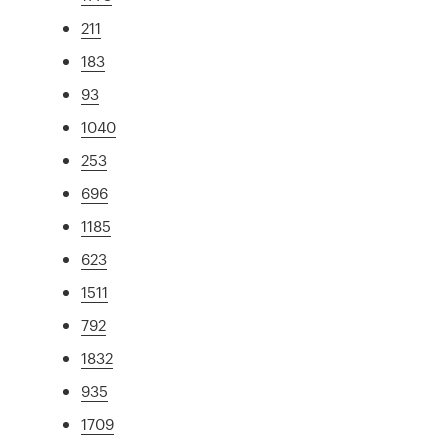
211
183
93
1040
253
696
1185
623
1511
792
1832
935
1709