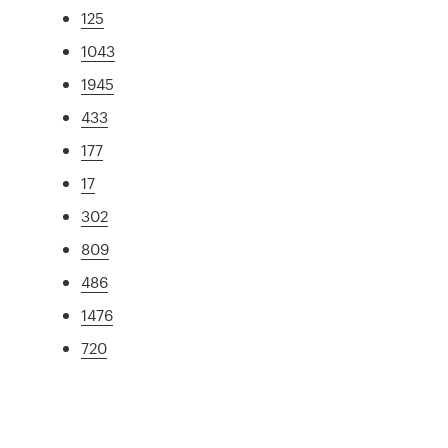
125
1043
1945
433
177
17
302
809
486
1476
720