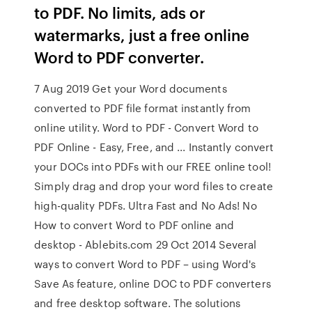
to PDF. No limits, ads or
watermarks, just a free online
Word to PDF converter.
7 Aug 2019 Get your Word documents
converted to PDF file format instantly from
online utility. Word to PDF - Convert Word to
PDF Online - Easy, Free, and ... Instantly convert
your DOCs into PDFs with our FREE online tool!
Simply drag and drop your word files to create
high-quality PDFs. Ultra Fast and No Ads! No
How to convert Word to PDF online and
desktop - Ablebits.com 29 Oct 2014 Several
ways to convert Word to PDF – using Word's
Save As feature, online DOC to PDF converters
and free desktop software. The solutions