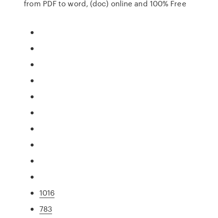
from PDF to word, (doc) online and 100% Free
1016
783