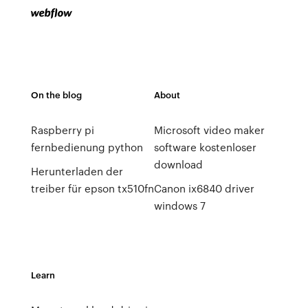
On the blog
About
Raspberry pi
Microsoft video maker
fernbedienung python
software kostenloser
download
Herunterladen der
treiber für epson tx510fn
Canon ix6840 driver
windows 7
Learn